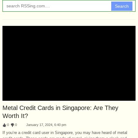
Search
Metal Credit Cards in Singapore: Are They
Worth It?
:
0
:
0
January 17, 2024, 6:40 pm
If you’re a credit card user in Singapore, you may have heard of metal