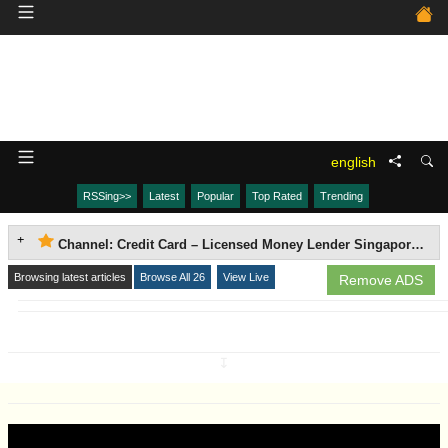
english
RSSing>>
Latest
Popular
Top Rated
Trending
Channel: Credit Card – Licensed Money Lender Singapore | Accredit Loan Agency
Browsing latest articles
Browse All 26
View Live
Remove ADS
↧