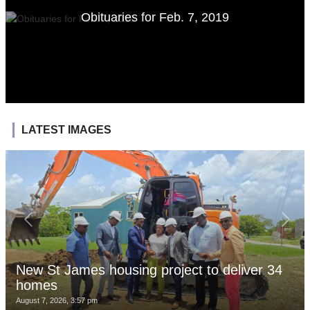
Obituaries for Feb. 7, 2019
LATEST IMAGES
New St James housing project to deliver 34
homes
August 7, 2026, 3:57 pm