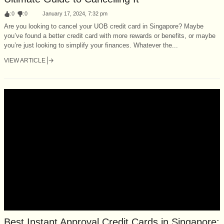
:
0
:
0
January 17, 2024, 7:32 pm
Are you looking to cancel your UOB credit card in Singapore? Maybe
you’ve found a better credit card with more rewards or benefits, or maybe
you’re just looking to simplify your finances. Whatever the...
VIEW ARTICLE
Best Instant Approval Credit Cards in Singapore: