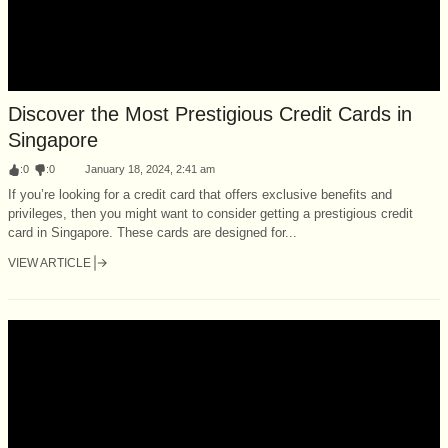
Discover the Most Prestigious Credit Cards in
Singapore
:
0
:
0
January 18, 2024, 2:41 am
If you’re looking for a credit card that offers exclusive benefits and
privileges, then you might want to consider getting a prestigious credit
card in Singapore. These cards are designed for...
VIEW ARTICLE