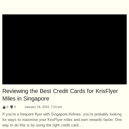
Reviewing the Best Credit Cards for KrisFlyer
Miles in Singapore
:
0
:
0
January 18, 2024, 7:24 pm
If you’re a frequent flyer with Singapore Airlines, you’re probably looking
for ways to maximise your KrisFlyer miles and earn rewards faster. One
way to do this is by using the right credit card....