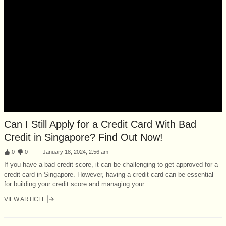
Can I Still Apply for a Credit Card With Bad
Credit in Singapore? Find Out Now!
:
0
:
0
January 18, 2024, 2:56 am
If you have a bad credit score, it can be challenging to get approved for a
credit card in Singapore. However, having a credit card can be essential
for building your credit score and managing your...
VIEW ARTICLE