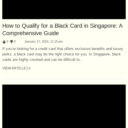
How to Qualify for a Black Card in Singapore: A
Comprehensive Guide
:
0
:
0
January 17, 2024, 11:15 pm
If you’re looking for a credit card that offers exclusive benefits and luxury
perks, a black card may be the right choice for you. In Singapore, black
cards are highly coveted and can be difficult to...
VIEW ARTICLE