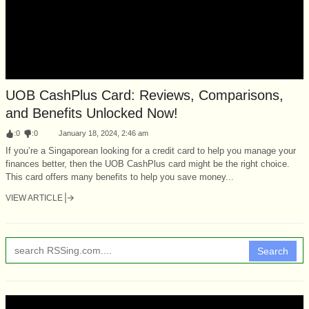
UOB CashPlus Card: Reviews, Comparisons,
and Benefits Unlocked Now!
:
0
:
0
January 18, 2024, 2:46 am
If you’re a Singaporean looking for a credit card to help you manage your
finances better, then the UOB CashPlus card might be the right choice.
This card offers many benefits to help you save money...
VIEW ARTICLE
Search