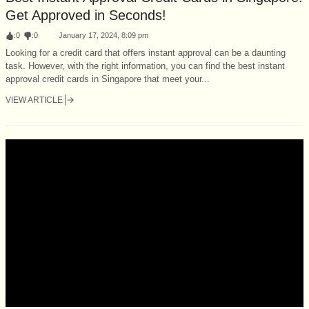
Get Approved in Seconds!
:
0
:
0
January 17, 2024, 8:09 pm
Looking for a credit card that offers instant approval can be a daunting
task. However, with the right information, you can find the best instant
approval credit cards in Singapore that meet your...
VIEW ARTICLE