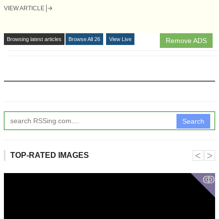
VIEW ARTICLE
Browsing latest articles
Browse All 26
View Live
Remove ADS
Search
˂
˃
TOP-RATED IMAGES
ↂ