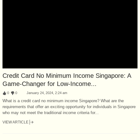
Credit Card No Minimum Income Singapore: A
Game-Changer for Low-Income...
:
0
:
0
January 24, 2024, 2:24 am
What is a credit card no minimum income Singapore? What are the
requirements that offer an exciting opportunity for individuals in Singapore
who may not meet the traditional income criteria for...
VIEW ARTICLE