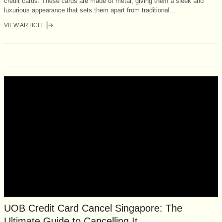
credit cards. These cards are made of metal, giving them a sleek and
luxurious appearance that sets them apart from traditional...
VIEW ARTICLE
UOB Credit Card Cancel Singapore: The
Ultimate Guide to Cancelling It