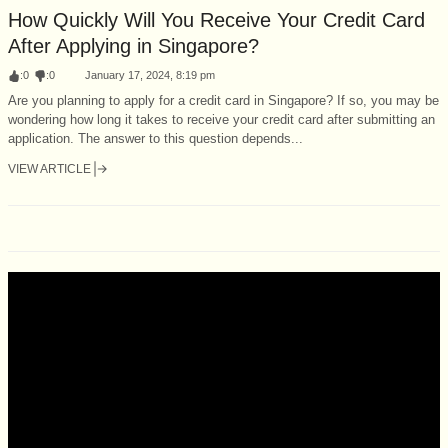
How Quickly Will You Receive Your Credit Card
After Applying in Singapore?
:
0
:
0
January 17, 2024, 8:19 pm
Are you planning to apply for a credit card in Singapore? If so, you may be
wondering how long it takes to receive your credit card after submitting an
application. The answer to this question depends...
VIEW ARTICLE